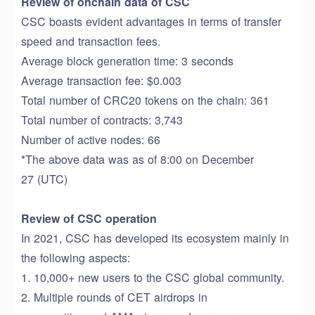
Review of
onchain
data
of
CSC
CSC
boasts evident advantages in terms of transfer
speed and transaction fees
.
Average block
generation time
: 3 seconds
Average transaction fee: $0.003
T
otal number of CRC20 tokens on the chain: 361
Total number of contracts: 3
,
743
Number of active nodes: 66
*The above data was
as of
8
:00 on December
27
(UTC)
Review of CSC operation
In 2021, CSC has
developed its ecosystem
mainly in
the following aspects:
1. 10
,
000+
new users
to
the
CSC
global community.
2.
M
ultiple
rounds
of
CET airdrop
s in