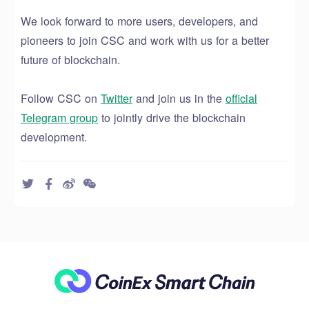
We look forward to more users
, developers, and
pioneers
to join CSC and work with us
for a better
future of blockchain.
Follow CSC on
Twitter
and join us in the
official
Telegram group
to
jointly drive
the blockchain
development.