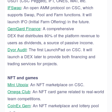
USDT (CSC Pegged), IFT, ONES, WAT, etc.
IFSwap
: An open AMM protocol on CSC, which
supports Swap, Pool and Farm functions
. It will
launch
IFO (Initial Farm Offering) in the future.
GemGard Finance
: A comprehensive
D
EX
that
distributes
80% of the platform revenue
to
users as dividends, a source of
passive income.
Dyor
Audit
: The first LaunchPad on CSC
. It will
launch a DEX later
to provide both financing and
trading services for projects.
NFT and games
Mini
Utopia
:
An
NFT marketplace on CSC.
Omega
Club
: An NFT card game related to real-world
team competitions.
CoinEx
Gem
: A
n
NFT marketplace and lottery pool