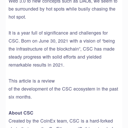
Web 3.0 to new concepts such as DAOs, we seem to
be surrounded by hot spots while busily chasing the
hot spot.
It is a year full of significance and challenges for
CSC. Born on June 30, 2021 with a vision of “being
the infrastructure of the blockchain”, CSC has made
steady progress with solid efforts and yielded
remarkable results in 2021.
This article
is a review
of
the
development
of
the
CSC
ecosystem
in the past
six months.
About CSC
Created by the CoinEx team, CSC
is a hard-forked