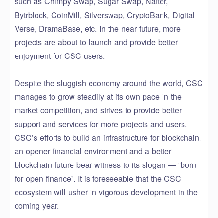
such as Chimpy Swap, Sugar Swap, Nafter,
Bytrblock, CoinMill, Silverswap, CryptoBank, Digital
Verse, DramaBase, etc. In the near future, more
projects are about to launch and provide better
enjoyment for CSC users.
Despite the sluggish economy around the world, CSC
manages to grow steadily at its own pace in the
market competition, and strives to provide better
support and services for more projects and users.
CSC’s efforts to build an infrastructure for blockchain,
an opener financial environment and a better
blockchain future bear witness to its slogan — “born
for open finance”. It is foreseeable that the CSC
ecosystem will usher in vigorous development in the
coming year.