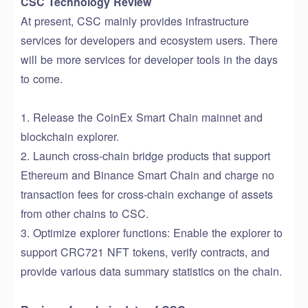
CSC Technology Review
At present, CSC mainly provides infrastructure
services for developers and
ecosystem
users.
There
will be
more services
for
developer tools
in the days
to come
.
1. Release
the
CoinEx Smart Chain mainnet and
block
chain
explorer
.
2. Launch cross-chain bridge products
that s
upport
Ethereum and Binance Smart Chain
and charge no
transaction fees for
cross-chain exchange of assets
from other chains to CSC
.
3. Optimize
explorer
function
s
:
Enable the explorer to
support
CRC721 NFT token
s,
verify
contract
s
,
and
provide
various data summary statistics on the chain
.