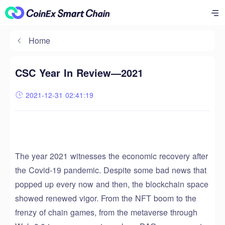
Home
CSC Year In Review—2021
2021-12-31 02:41:19
The year 2021 witnesses the economic recovery after
the Covid-19 pandemic. Despite some bad news that
popped up every now and then, the blockchain space
showed renewed vigor. From the NFT boom to the
frenzy of chain games, from the metaverse through