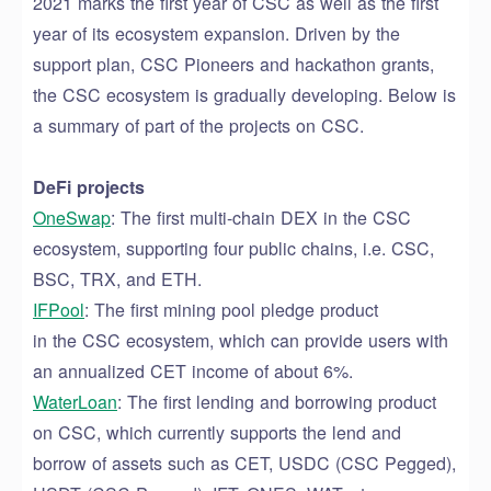
2021 marks the first year of CSC as well as the first
year of its ecosystem expansion. Driven by the
support plan, CSC Pioneers and hackathon grants,
the CSC ecosystem
is
gradually
develop
ing
. Below is
a summary of part of the projects on CSC.
DeFi projects
OneSwap
:
The first multi-chain D
EX
in the CSC
ecosystem, supporting four public chains
, i.e.
CSC,
BSC, TRX, and ETH.
IFPool
: The first mining pool pledge product
in
the
CSC eco
system
, which can provide users with
an annualized CET income of about 6%.
WaterLoan
: The first lending
and
borrowing product
on CSC,
which
currently supports the lend and
borrow of assets such as CET, USDC (CSC Pegged),