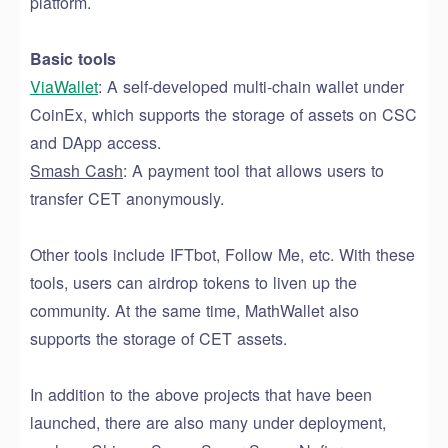
platform.
Basic tools
ViaWallet
: A self-developed multi-chain wallet under
CoinEx, which supports the storage of assets on CSC
and DApp access.
Smash Cash
: A payment tool that allows users to
transfer CET anonymously.
Other tools
include
IFTbot, Follow Me, etc.
With
these
tools, users can airdrop
tokens to liven up
the
community. At the same time, MathWallet also
supports the storage of CET assets.
In addition to the above projects that have been
launched, there are also many
under deployment
,