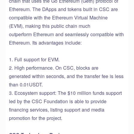
chain that uses the Go Ethereum (Geth) protocol of
Ethereum. The DApp
s
and tokens built in CSC are
compatible with the Ethereum Virtual Machine
(EVM),
making this public chain much
outperform
Ethereum
and seamlessly compatible
with
Ethereum. Its advantages include:
1. Full support for EVM.
2. High performance.
On
CSC
, blocks are
generated
within seconds, and the transfer fee is less
than 0.01USDT.
3. Eco
system
support: The
$10
million
funds
support
led by the CSC Foundation is able to provide
financing services,
listing
support and media
promotion for the project.