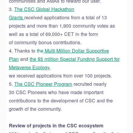
communities
and AMAs to
reward
our user.
3.
The CSC Global Hackathon
Grants
received
applications from
a total of 13
projects
and
more than 1,900 community votes
as
well as
a total of 69,000+
CET
in the form
of
community bonus contributions.
4.
Thanks to
t
he
Multi-Million Dollar Supportive
Plan
and
the
$
5 million
Special Funding Support for
Metaverse Ecology
,
we
received
applications
from
over
100 projects.
5.
The
CSC Pioneer Program
recruited n
early
30
CSC Pioneers who have made
important
contributions to the development of CSC and the
growth of the community.
Review of projects in the CSC ecosystem