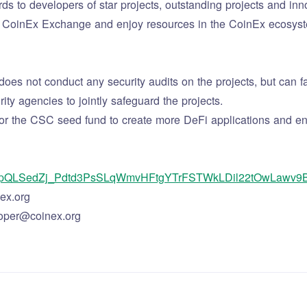
ds to developers of star projects, outstanding projects and inno
s on CoinEx Exchange and enjoy resources in the CoinEx ecosyst
s not conduct any security audits on the projects, but can fac
ty agencies to jointly safeguard the projects.
or the CSC seed fund to create more DeFi applications and enjo
/1FAIpQLSedZj_Pdtd3PsSLqWmvHFtgYTrFSTWkLDil22tOwLawv9
ex.org
oper@coinex.org