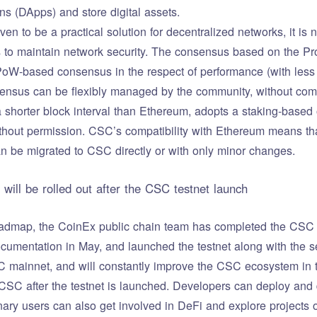
ns (DApps) and store digital assets.
n to be a practical solution for decentralized networks, it is n
ts to maintain network security. The consensus based on the Pr
 PoW-based consensus in the respect of performance (with less
ensus can be flexibly managed by the community, without comp
shorter block interval than Ethereum, adopts a staking-base
thout permission. CSC’s compatibility with Ethereum means th
 be migrated to CSC directly or with only minor changes.
 will be rolled out after the CSC testnet launch
dmap, the CoinEx public chain team has completed the CSC Fa
mentation in May, and launched the testnet along with the see
 mainnet, and will constantly improve the CSC ecosystem in 
CSC after the testnet is launched. Developers can deploy and 
dinary users can also get involved in DeFi and explore projects o