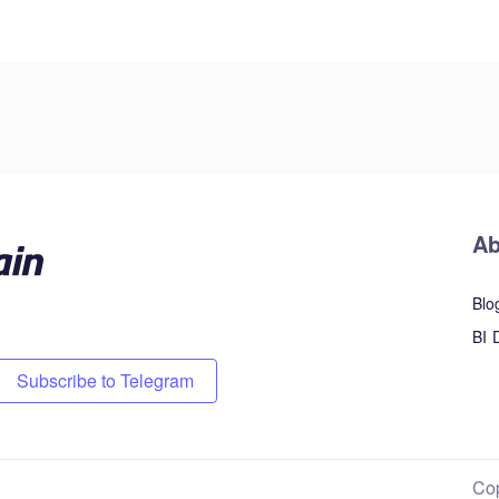
Ab
Blo
BI 
Subscribe to Telegram
Co