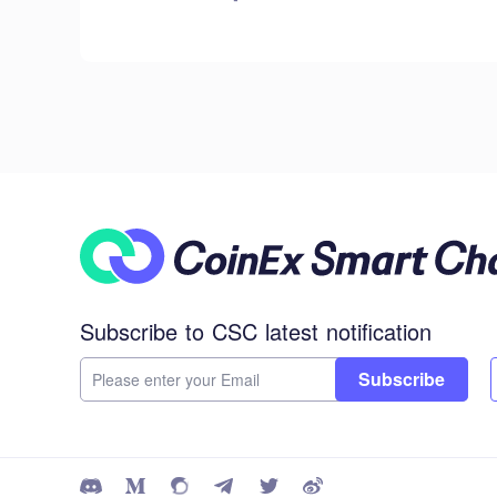
Subscribe to CSC latest notification
Subscribe