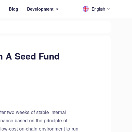
English
Blog
Development
th A Seed Fund
r two weeks of stable internal
inance based on the principle of
d low-cost on-chain environment to run