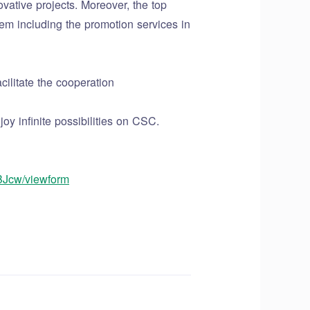
vative projects. Moreover, the top
em including the promotion services in
ilitate the cooperation
y infinite possibilities on CSC.
BJcw/viewform