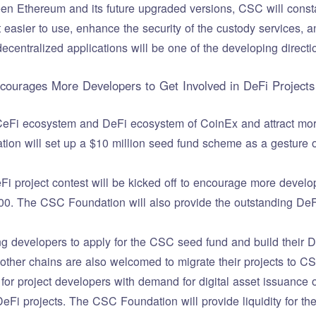
een Ethereum and its future upgraded versions, CSC will consta
 easier to use, enhance the security of the custody services, a
ecentralized applications will be one of the developing directio
ourages More Developers to Get Involved in DeFi Projects
 CeFi ecosystem and DeFi ecosystem of CoinEx and attract more
on will set up a $10 million seed fund scheme as a gesture of
i project contest will be kicked off to encourage more develop
000. The CSC Foundation will also provide the outstanding DeFi
g developers to apply for the CSC seed fund and build their 
ther chains are also welcomed to migrate their projects to C
for project developers with demand for digital asset issuance o
DeFi projects. The CSC Foundation will provide liquidity for the