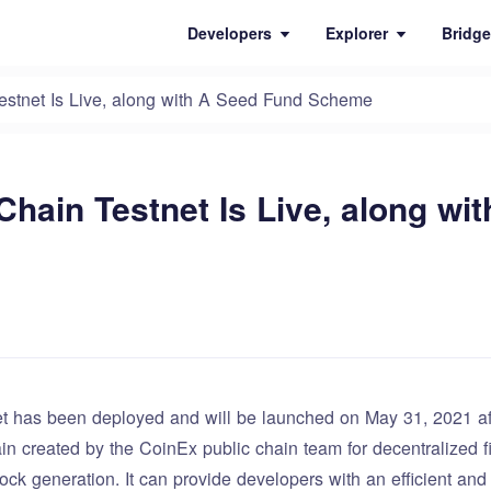
Developers
Explorer
Bridge
stnet Is Live, along with A Seed Fund Scheme
hain Testnet Is Live, along wi
 has been deployed and will be launched on May 31, 2021 afte
in created by the CoinEx public chain team for decentralized f
ock generation. It can provide developers with an efficient an