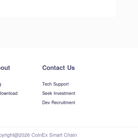
out
Contact Us
g
Tech Support
Download
Seek Investment
Dev Recruitment
pyright@2026 CoinEx Smart Chain