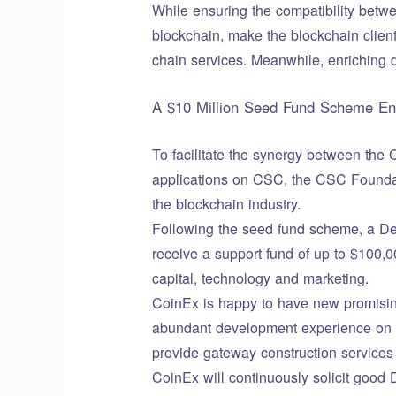
While ensuring the compatibility betw
blockchain, make the blockchain client
chain services. Meanwhile, enriching d
A $10 Million Seed Fund Scheme Enc
To facilitate the synergy between the
applications on CSC, the CSC Foundati
the blockchain industry.
Following the seed fund scheme, a DeF
receive a support fund of up to $100,
capital, technology and marketing.
CoinEx is happy to have new promisin
abundant development experience on o
provide gateway construction services 
CoinEx will continuously solicit good 