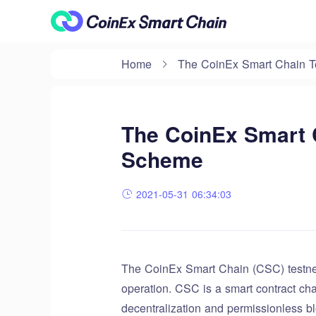
Home
The CoinEx Smart Chain Te
The CoinEx Smart C
Scheme
2021-05-31 06:34:03
The CoinEx Smart Chain (CSC) testnet
operation. CSC is a smart contract cha
decentralization and permissionless bl