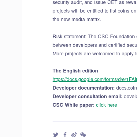
security audit, and issue CET as rewar
projects will be entitled to list coin
the new media matrix.
Risk statement: The CSC Foundation doe
between developers and certified securi
More projects are welcomed to apply f
The English edition
https://docs.google.com/forms/d/e
Developer documentation:
docs.coin
Developer consultation email:
devel
CSC White paper:
click here