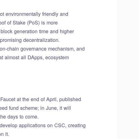
ot environmentally friendly and
oof of Stake (PoS) is more
 block generation time and higher
romising decentralization.
d on-chain governance mechanism, and
at almost all DApps, ecosystem
ucet at the end of April, published
d fund scheme; in June, it will
the days to come.
develop applications on CSC, creating
n it.