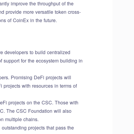
ntly improve the throughput of the
nd provide more versatile token cross-
ns of CoinEx in the future.
 developers to build centralized
 support for the ecosystem building in
ers. Promising DeFi projects will
 projects with resources in terms of
DeFi projects on the CSC. Those with
SC. The CSC Foundation will also
n multiple chains.
 outstanding projects that pass the