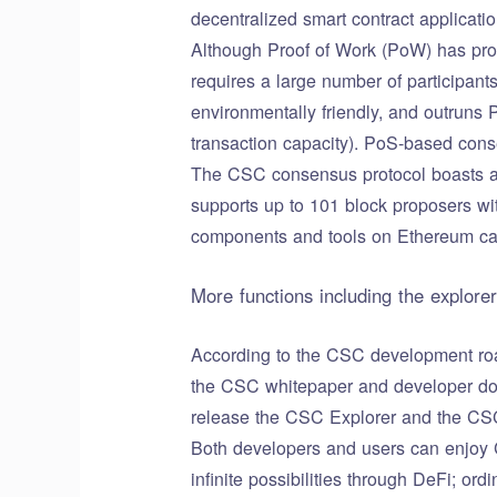
decentralized smart contract applicatio
Although Proof of Work (PoW) has prove
requires a large number of participan
environmentally friendly, and outruns
transaction capacity). PoS-based cons
The CSC consensus protocol boasts a 
supports up to 101 block proposers wi
components and tools on Ethereum can
More functions including the explorer
According to the CSC development roa
the CSC whitepaper and developer docu
release the CSC Explorer and the CSC
Both developers and users can enjoy 
infinite possibilities through DeFi; or